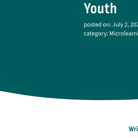
Youth
posted on: July 2, 20
category:
Microlearn
Wri