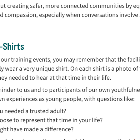
out creating safer, more connected communities by eq
nd compassion, especially when conversations involve
-Shirts
f our training events, you may remember that the facil
lly wear a very unique shirt. On each shirt is a photo of
y needed to hear at that time in their life.
eminder to us and to participants of our own youthfulne
own experiences as young people, with questions like:
 needed a trusted adult?
se to represent that time in your life?
ght have made a difference?