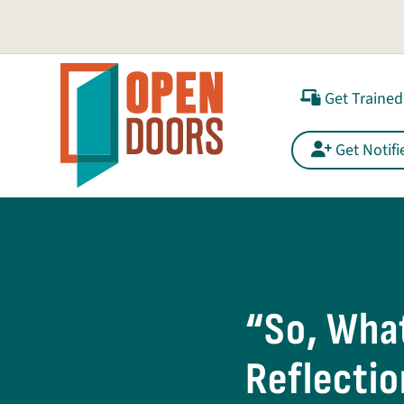
Get Trained
Get Notifi
“So, What
Reflectio