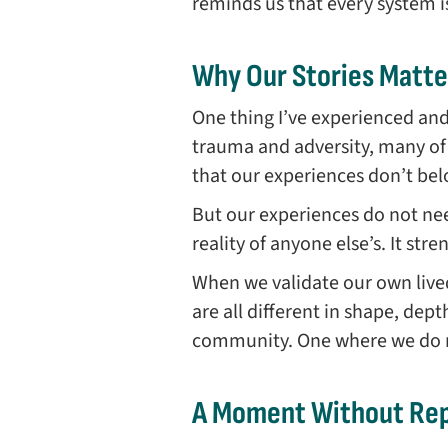
reminds us that every system 
Why Our Stories Matte
One thing I’ve experienced an
trauma and adversity, many of 
that our experiences don’t be
But our experiences do not nee
reality of anyone else’s. It str
When we validate our own live
are all different in shape, de
community. One where we do no
A Moment Without Rep