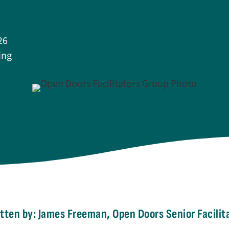
26
ing
tten by: James Freeman, Open Doors Senior Facilit