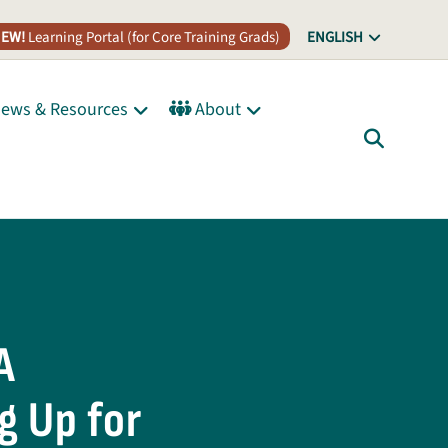
EW!
Learning Portal (for Core Training Grads)
ENGLISH
ews & Resources
About
A
g Up for