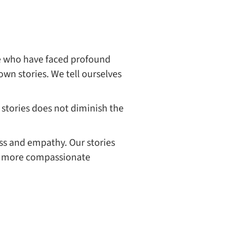
le who have faced profound
wn stories. We tell ourselves
stories does not diminish the
ss and empathy. Our stories
er, more compassionate