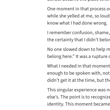
One moment in that process occ
while she yelled at me, so loud
know what I had done wrong.
I remember confusion, shame, a
the certainty that I didn’t bel
No one slowed down to help 
belong here.” It was a rupture 
What I needed in that moment 
enough to be spoken with, not 
didn’t get it at the time, but 
This singular experience was n
else’s. The point is to recogni
identity. This moment became p