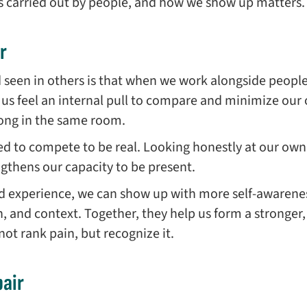
is carried out by people, and how we show up matters.
r
d seen in others is that when we work alongside peop
us feel an internal pull to compare and minimize our o
long in the same room.
d to compete to be real. Looking honestly at our own 
engthens our capacity to be present.
d experience, we can show up with more self-awarene
pth, and context. Together, they help us form a strong
t rank pain, but recognize it.
air