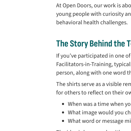
At Open Doors, our work is ab
young people with curiosity a
behavioral health challenges.
The Story Behind the T
If you’ve participated in one o
Facilitators-in-Training, typica
person, along with one word the
The shirts serve as a visible r
for others to reflect on their 
When was a time when you
What image would you choo
What word or message mi