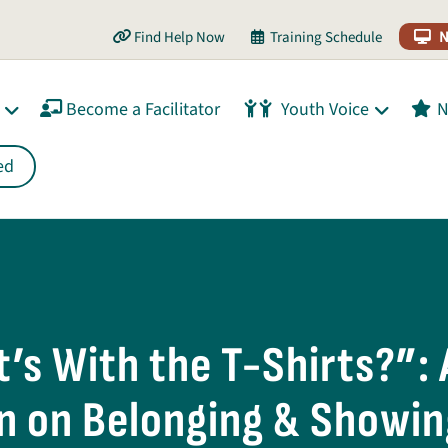
Find Help Now
Training Schedule
N
Become a Facilitator
Youth Voice
N
ed
’s With the T-Shirts?”: 
n on Belonging & Showin