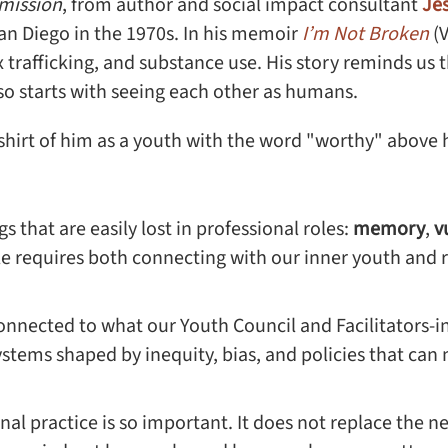
mission
, from author and social impact consultant
Je
an Diego in the 1970s. In his memoir
I’m Not Broken
(
ex trafficking, and substance use. His story reminds us
lso starts with seeing each other as humans.
s that are easily lost in professional roles:
memory
,
v
e requires both connecting with our inner youth and r
connected to what our Youth Council and Facilitators-i
ems shaped by inequity, bias, and policies that can m
nal practice is so important. It does not replace the ne