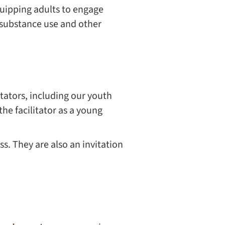
uipping adults to engage
 substance use and other
itators, including our youth
 the facilitator as a young
ss. They are also an invitation