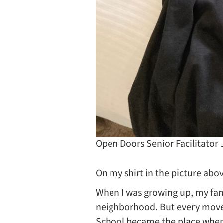
Open Doors Senior Facilitator
On my shirt in the picture abo
When I was growing up, my fam
neighborhood. But every move a
School became the place where 