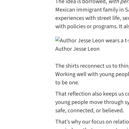
The idea is borrowed,
with per
Mexican immigrant family in S
experiences with street life, s
with policies or programs. It a
Author Jesse Leon
The shirts reconnect us to thing
Working well with young peopl
to be one.
That reflection also keeps us 
young people move through syst
safe, connected, or believed.
That’s why our focus on relatio