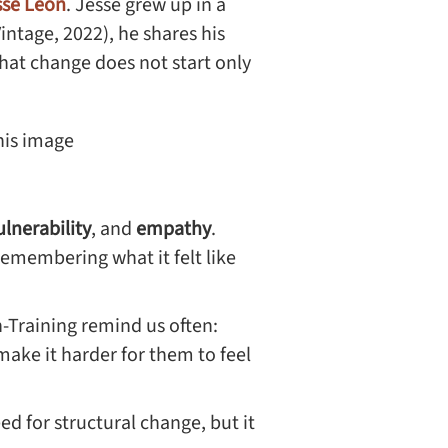
sse Leon
. Jesse grew up in a
Vintage, 2022), he shares his
 that change does not start only
ulnerability
, and
empathy
.
emembering what it felt like
n-Training remind us often:
ake it harder for them to feel
ed for structural change, but it