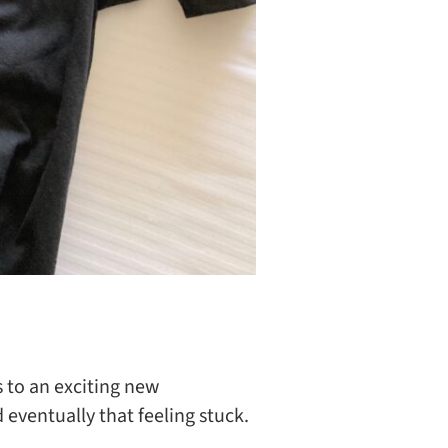
 to an exciting new
eventually that feeling stuck.