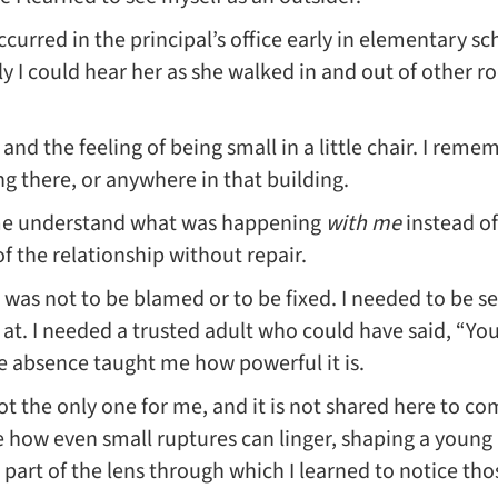
urred in the principal’s office early in elementary sc
ly I could hear her as she walked in and out of other ro
nd the feeling of being small in a little chair. I reme
ong there, or anywhere in that building.
me understand what was happening
with me
instead of
of the relationship without repair.
was not to be blamed or to be fixed. I needed to be
at. I needed a trusted adult who could have said, “You
the absence taught me how powerful it is.
ot the only one for me, and it is not shared here to 
ze how even small ruptures can linger, shaping a young
art of the lens through which I learned to notice thos