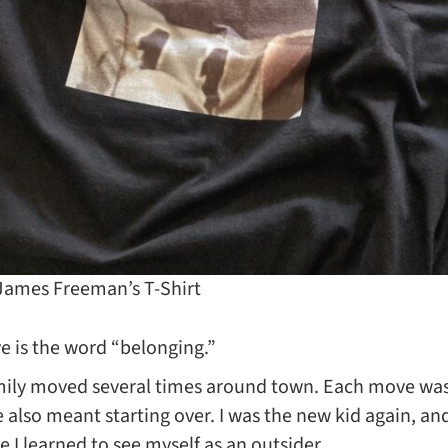
 James Freeman’s T-Shirt
ve is the word “belonging.”
ily moved several times around town. Each move was
lso meant starting over. I was the new kid again, and 
I learned to see myself as an outsider.