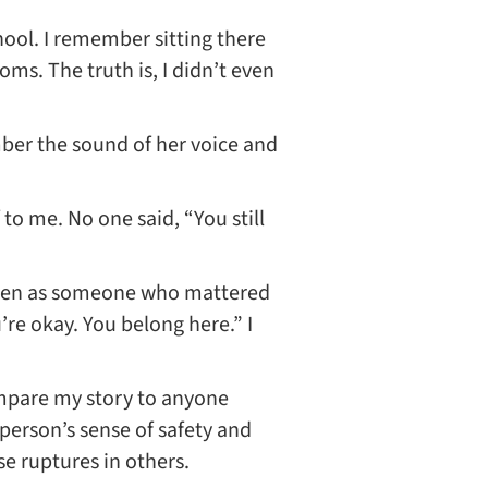
hool. I remember sitting there
oms. The truth is, I didn’t even
mber the sound of her voice and
 to me. No one said, “You still
 seen as someone who mattered
’re okay. You belong here.” I
compare my story to anyone
 person’s sense of safety and
e ruptures in others.